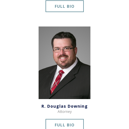
FULL BIO
R. Douglas Downing
Attorney
FULL BIO