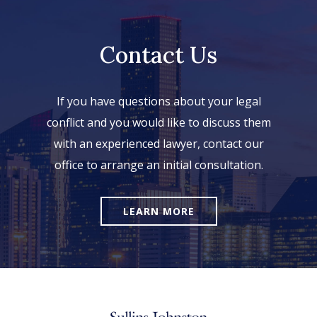
Contact Us
If you have questions about your legal
conflict and you would like to discuss them
with an experienced lawyer, contact our
office to arrange an initial consultation.
LEARN MORE