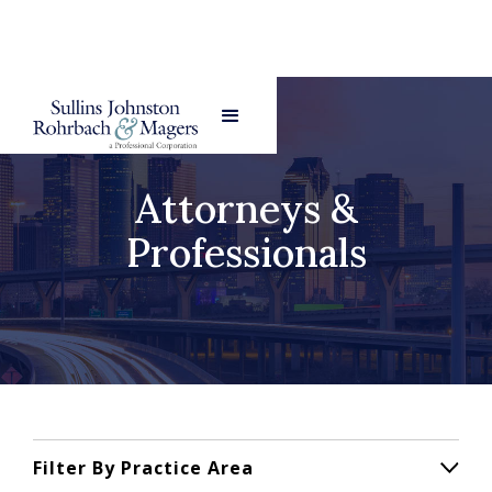
Attorneys &
Professionals
Filter By Practice Area