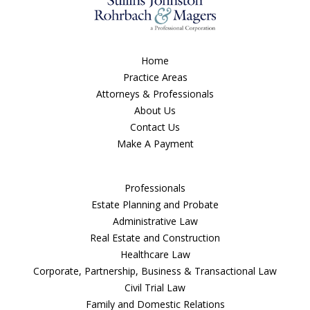
Home
Practice Areas
Attorneys & Professionals
About Us
Contact Us
Make A Payment
Professionals
Estate Planning and Probate
Administrative Law
Real Estate and Construction
Healthcare Law
Corporate, Partnership, Business & Transactional Law
Civil Trial Law
Family and Domestic Relations