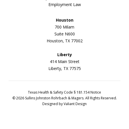
Employment Law
Houston
700 Milam
Suite N600
Houston, TX 77002
Liberty
414 Main Street
Liberty, TX 77575
Texas Health & Safety Code § 181.154 Notice
© 2026 Sullins Johnston Rohrbach & Magers. All Rights Reserved.
Designed by
Valiant Design