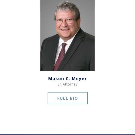
Mason C. Meyer
Sr. Attorney
FULL BIO