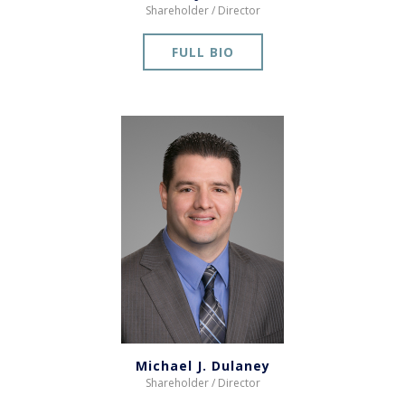
Shareholder / Director
FULL BIO
Michael J. Dulaney
Shareholder / Director