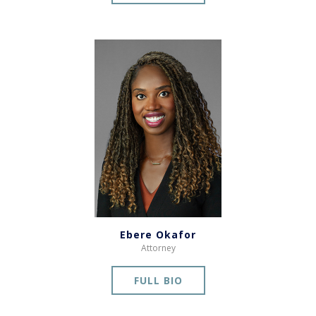
Ebere Okafor
Attorney
FULL BIO