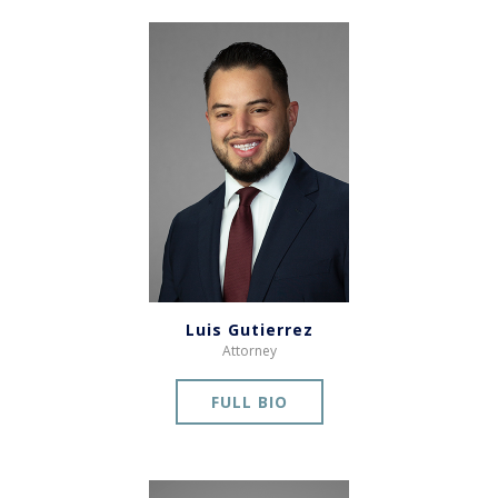
Luis Gutierrez
Attorney
FULL BIO