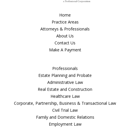
Home
Practice Areas
Attorneys & Professionals
About Us
Contact Us
Make A Payment
Professionals
Estate Planning and Probate
Administrative Law
Real Estate and Construction
Healthcare Law
Corporate, Partnership, Business & Transactional Law
Civil Trial Law
Family and Domestic Relations
Employment Law