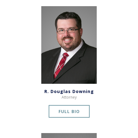
R. Douglas Downing
Attorney
FULL BIO