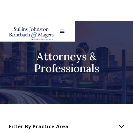
Attorneys &
Professionals
Filter By Practice Area