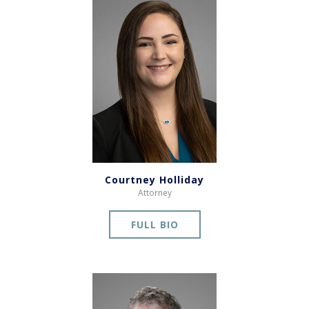
Courtney Holliday
Attorney
FULL BIO