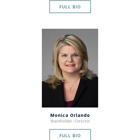
FULL BIO
Monica Orlando
Shareholder / Director
FULL BIO