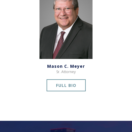
Mason C. Meyer
Sr. Attorney
FULL BIO