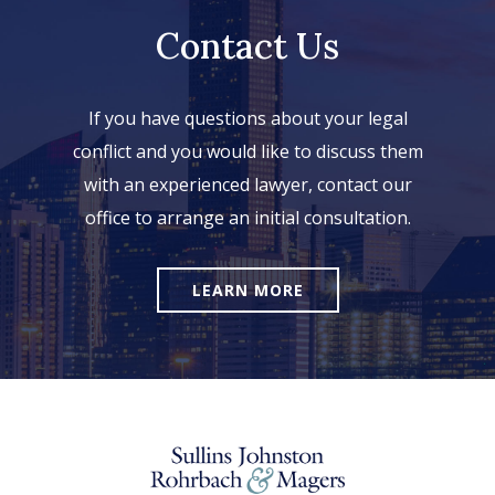
Contact Us
If you have questions about your legal
conflict and you would like to discuss them
with an experienced lawyer, contact our
office to arrange an initial consultation.
LEARN MORE