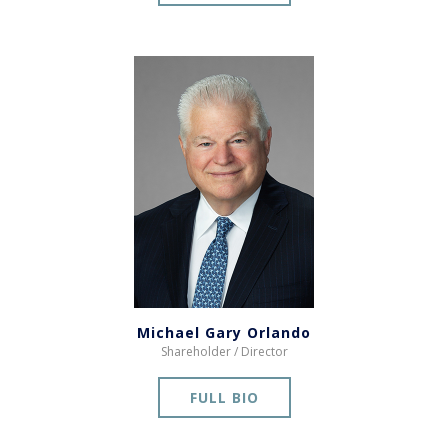
Michael Gary Orlando
Shareholder / Director
FULL BIO