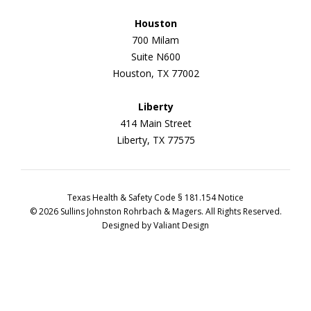
Houston
700 Milam
Suite N600
Houston, TX 77002
Liberty
414 Main Street
Liberty, TX 77575
Texas Health & Safety Code § 181.154 Notice
© 2026 Sullins Johnston Rohrbach & Magers. All Rights Reserved.
Designed by
Valiant Design