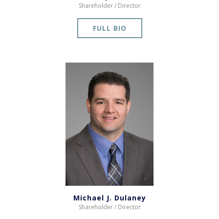
Shareholder / Director
FULL BIO
Michael J. Dulaney
Shareholder / Director